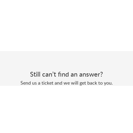
Still can’t find an answer?
Send us a ticket and we will get back to you.
Submit a ticket