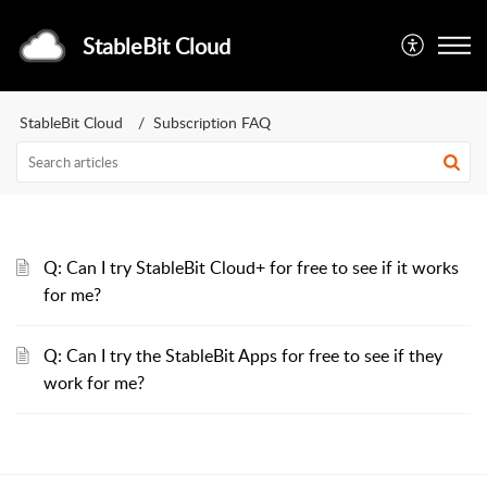
StableBit Cloud
StableBit Cloud
Subscription FAQ
Q: Can I try StableBit Cloud+ for free to see if it works
for me?
Q: Can I try the StableBit Apps for free to see if they
work for me?