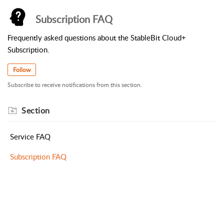
Subscription FAQ
Frequently asked questions about the StableBit Cloud+
Subscription.
Follow
Subscribe to receive notifications from this section.
Section
Service FAQ
Subscription FAQ